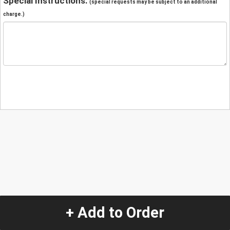
Special Instructions:
(special requests may be subject to an additional
charge.)
+ Add to Order