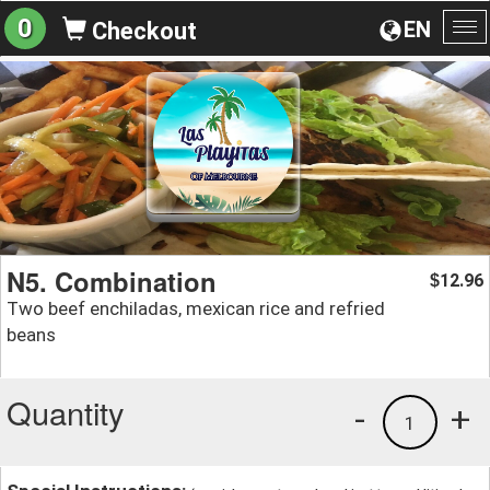
0
EN
Checkout
To
na
N5. Combination
12.96
$
Two beef enchiladas, mexican rice and refried
beans
Quantity
-
+
1