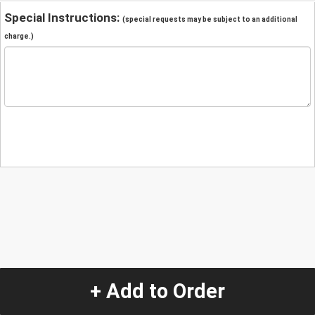
Special Instructions:
(special requests may be subject to an additional
charge.)
+ Add to Order