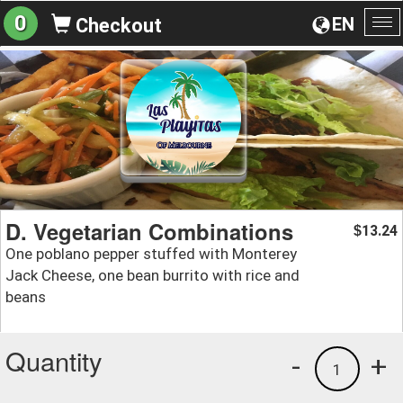
0
EN
Checkout
To
na
D. Vegetarian Combinations
13.24
$
One poblano pepper stuffed with Monterey
Jack Cheese, one bean burrito with rice and
beans
Quantity
-
+
1