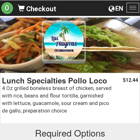
0
EN
Checkout
To
na
Lunch Specialties Pollo Loco
12.44
$
4 Oz grilled boneless breast of chicken, served
with rice, beans and flour tortilla, garnished
with lettuce, guacamole, sour cream and pico
de gallo, preparation choice
Required Options