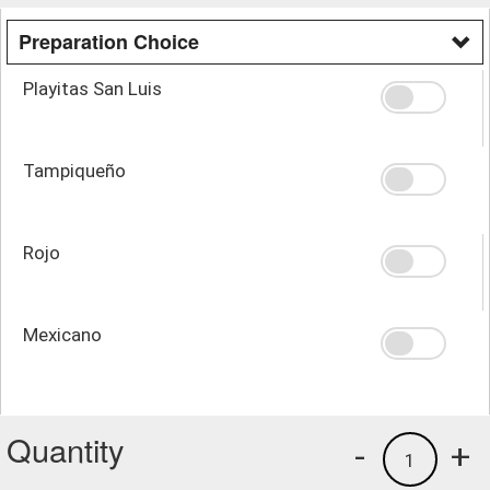
Preparation Choice
Playitas San Luis
Tampiqueño
Rojo
Mexicano
Quantity
-
+
1