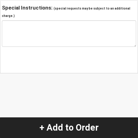
Special Instructions:
(special requests may be subject to an additional
charge.)
+ Add to Order