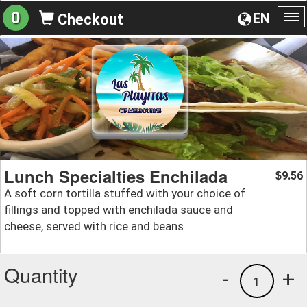
0
EN
Checkout
To
na
Lunch Specialties Enchilada
9.56
$
A soft corn tortilla stuffed with your choice of
fillings and topped with enchilada sauce and
cheese, served with rice and beans
Quantity
-
+
1