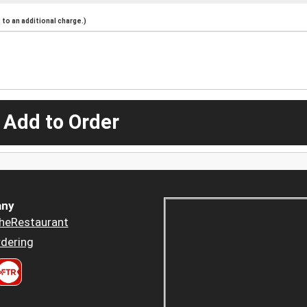
to an additional charge.)
 Add to Order
ny
heRestaurant
dering