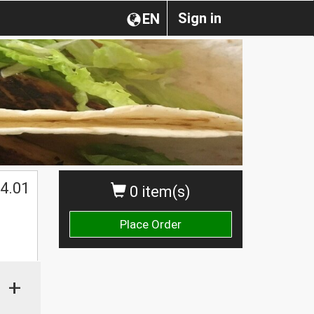
Sign in
EN
4.01
0 item(s)
Place Order
+