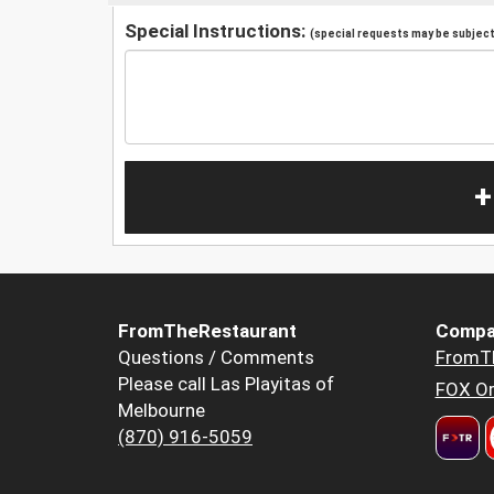
Special Instructions:
(special requests may be subject 
+
FromTheRestaurant
Compa
Questions / Comments
FromT
Please call Las Playitas of
FOX Or
Melbourne
(870) 916-5059