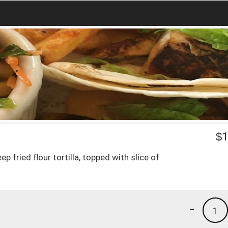
$
1
 fried flour tortilla, topped with slice of
-
1