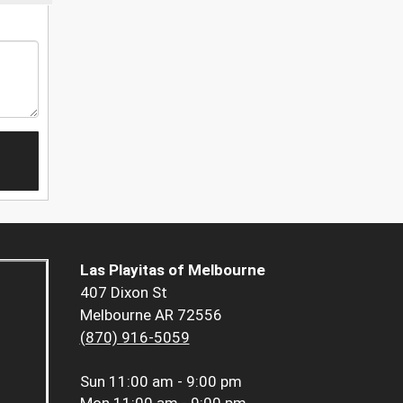
Las Playitas of Melbourne
407 Dixon St
Melbourne AR 72556
(870) 916-5059
Sun
11:00 am - 9:00 pm