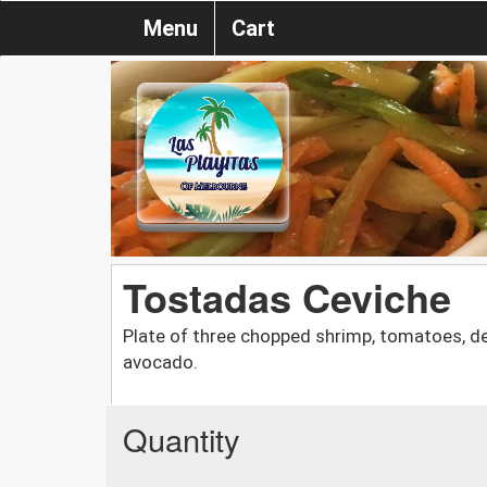
Menu
Cart
Tostadas Ceviche
Plate of three chopped shrimp, tomatoes, deep
avocado.
Quantity