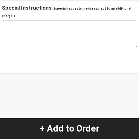
Special Instructions:
(special requests may be subject to an additional
charge.)
+ Add to Order