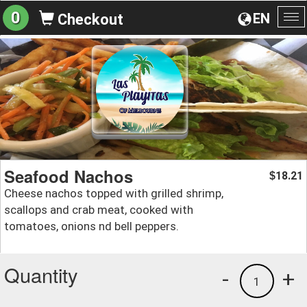
0
EN
Checkout
To
na
Seafood Nachos
18.21
$
Cheese nachos topped with grilled shrimp,
scallops and crab meat, cooked with
tomatoes, onions nd bell peppers.
Quantity
-
+
1