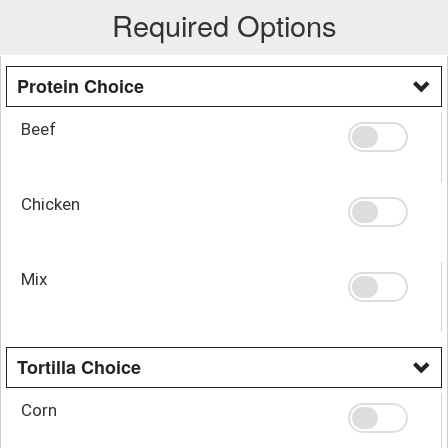
Required Options
Protein Choice
Beef
Chicken
Mix
Tortilla Choice
Corn