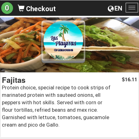
0
EN
Checkout
To
na
Fajitas
16.11
$
Protein choice, special recipe to cook strips of
marinated protein with sauteed onions, ell
peppers with hot skills. Served with corn or
flour tortillas, refried beans and mex rice.
Garnished with lettuce, tomatoes, guacamole
cream and pico de Gallo.