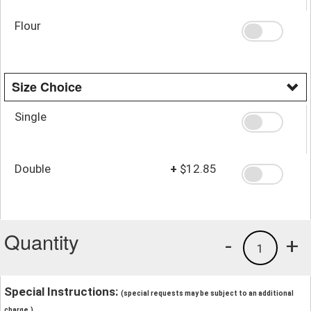
Flour
Size Choice
Single
Double
+
$12.85
Quantity
-
+
1
Special Instructions:
(special requests may be subject to an additional
charge.)