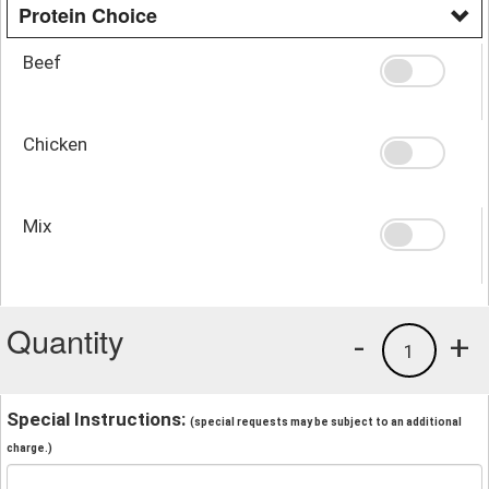
Protein Choice
Beef
Chicken
Mix
Quantity
-
+
1
Special Instructions:
(special requests may be subject to an additional
charge.)