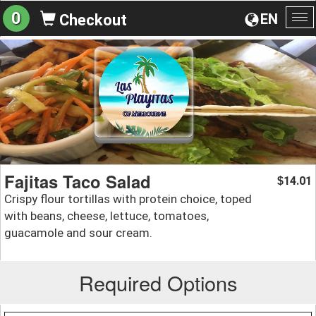
0
EN
Checkout
To
na
Fajitas Taco Salad
14.01
$
Crispy flour tortillas with protein choice, toped
with beans, cheese, lettuce, tomatoes,
guacamole and sour cream.
Required Options