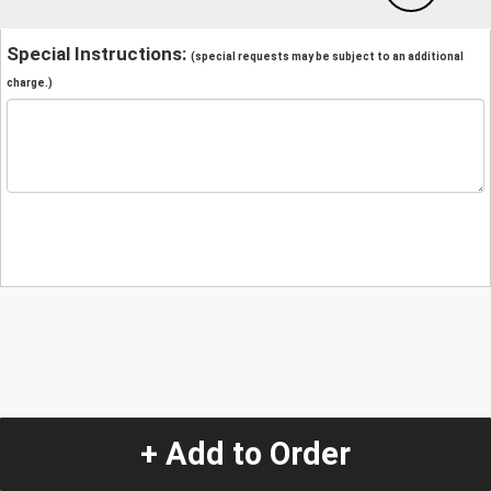
Special Instructions:
(special requests may be subject to an additional
charge.)
+ Add to Order