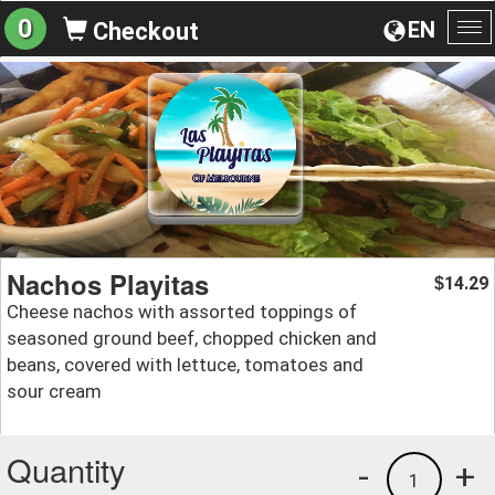
0
EN
Checkout
To
na
Nachos Playitas
14.29
$
Cheese nachos with assorted toppings of
seasoned ground beef, chopped chicken and
beans, covered with lettuce, tomatoes and
sour cream
Quantity
-
+
1